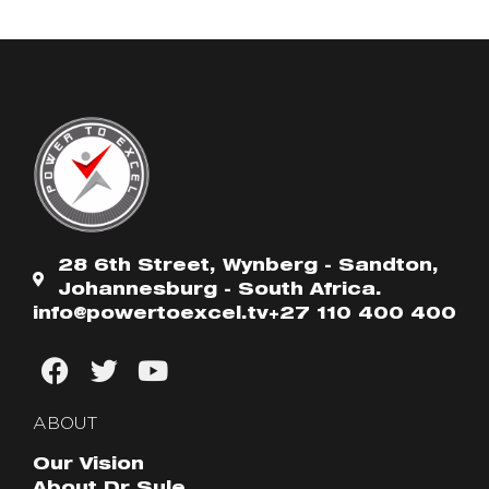
28 6th Street, Wynberg - Sandton,
Johannesburg - South Africa.
info@powertoexcel.tv
+27 110 400 400
ABOUT
Our Vision