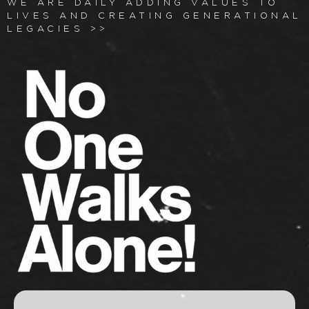
WE ARE DAILY ADDING VALUES TO
LIVES AND CREATING GENERATIONAL
LEGACIES >>