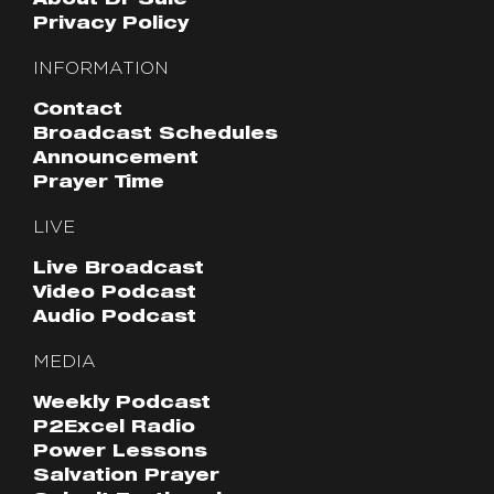
About Dr Sule
Privacy Policy
INFORMATION
Contact
Broadcast Schedules
Announcement
Prayer Time
LIVE
Live Broadcast
Video Podcast
Audio Podcast
MEDIA
Weekly Podcast
P2Excel Radio
Power Lessons
Salvation Prayer