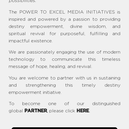
possibilities.
The POWER TO EXCEL MEDIA INITIATIVES is
inspired and powered by a passion to providing
destiny empowerment, divine wisdom, and
spiritual revival for purposeful, fulfilling and
impactful existence.
We are passionately engaging the use of modern
technology to communicate this timeless
message of hope, healing, and revival.
You are welcome to partner with us in sustaining
and strengthening this timely destiny
empowerment initiative.
To become one of our distinguished
global
PARTNER
,
please click
HERE
.