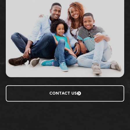
CONTACT US