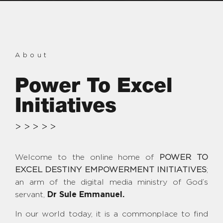
About
Power To Excel
Initiatives
>>>>>
Welcome to the online home of
POWER TO
EXCEL DESTINY EMPOWERMENT INITIATIVES
;
an arm of the digital media ministry of God’s
servant,
Dr Sule Emmanuel.
In our world today, it is a commonplace to find