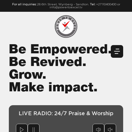
For all inquiries:
28 6th Street, Wynberg - Sandton.
Tel:
+27110400400 or
info@powertoexcel.tv
Be Empowered.
Be Revived.
Grow.
Make impact.
LIVE RADIO: 24/7 Praise & Worship