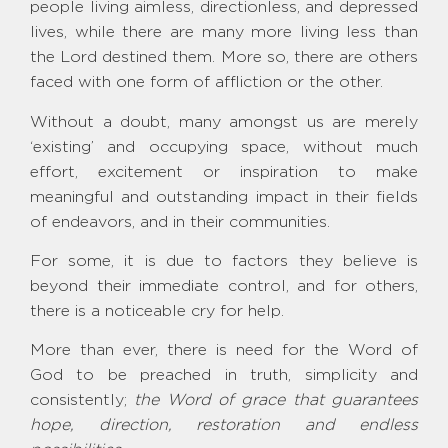
people living aimless, directionless, and depressed
lives, while there are many more living less than
the Lord destined them. More so, there are others
faced with one form of affliction or the other.
Without a doubt, many amongst us are merely
‘existing’ and occupying space, without much
effort, excitement or inspiration to make
meaningful and outstanding impact in their fields
of endeavors, and in their communities.
For some, it is due to factors they believe is
beyond their immediate control, and for others,
there is a noticeable cry for help.
More than ever, there is need for the Word of
God to be preached in truth, simplicity and
consistently;
the Word of grace that guarantees
hope, direction, restoration and endless