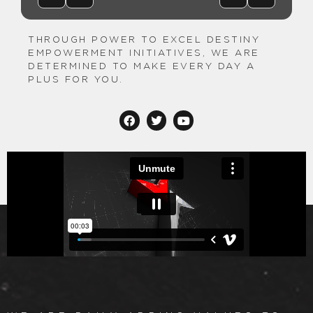
THROUGH POWER TO EXCEL DESTINY
EMPOWERMENT INITIATIVES, WE ARE
DETERMINED TO MAKE EVERY DAY A
PLUS FOR YOU.