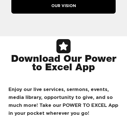
OUR VISION
Download Our Power
to Excel App
Enjoy our live services, sermons, events,
media library, opportunity to give, and so
much more! Take our POWER TO EXCEL App
in your pocket wherever you go!