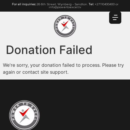
For all inquiries:
28 6th Street, Wynberg - Sandton.
Tel:
+27110400400 or
info@powertoexcel.tv
Donation Failed
We're sorry, your donation failed to process. Please try
again or contact site support.