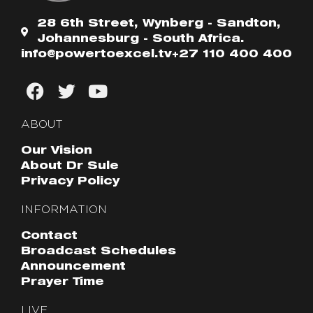
28 6th Street, Wynberg - Sandton,
Johannesburg - South Africa.
info@powertoexcel.tv
+27 110 400 400
ABOUT
Our Vision
About Dr Sule
Privacy Policy
INFORMATION
Contact
Broadcast Schedules
Announcement
Prayer Time
LIVE