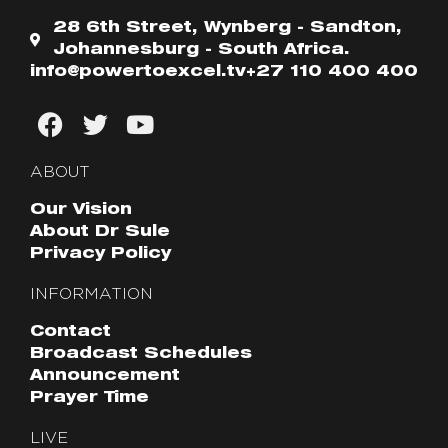
28 6th Street, Wynberg - Sandton,
Johannesburg - South Africa.
info@powertoexcel.tv
+27 110 400 400
ABOUT
Our Vision
About Dr Sule
Privacy Policy
INFORMATION
Contact
Broadcast Schedules
Announcement
Prayer Time
LIVE