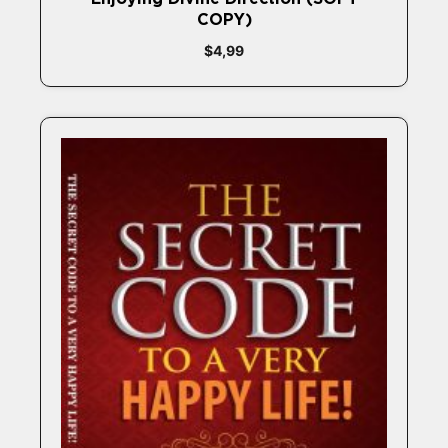
COPY)
$
4,99