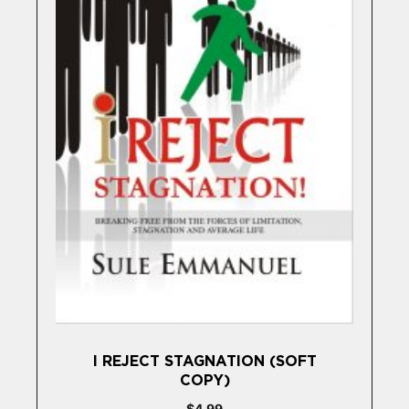
I REJECT STAGNATION (SOFT
COPY)
$
4,99