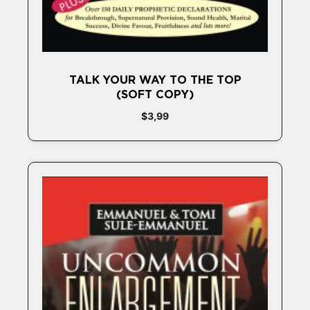
TALK YOUR WAY TO THE TOP
(SOFT COPY)
$
3,99