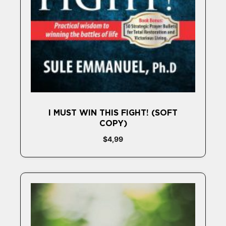
I MUST WIN THIS FIGHT! (SOFT
COPY)
$
4,99