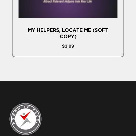
MY HELPERS, LOCATE ME (SOFT
COPY)
$
3,99