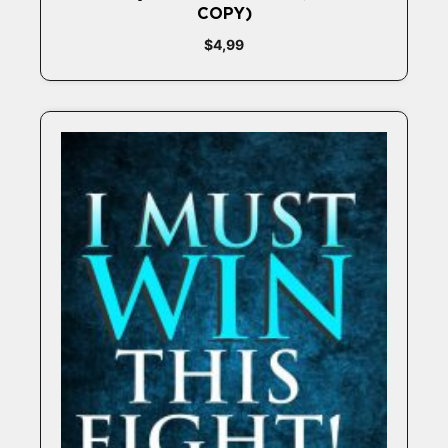
COPY)
$
4,99