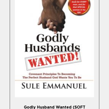
Godly Husband Wanted (SOFT