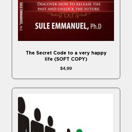
The Secret Code to a very happy
life (SOFT COPY)
$
4,99