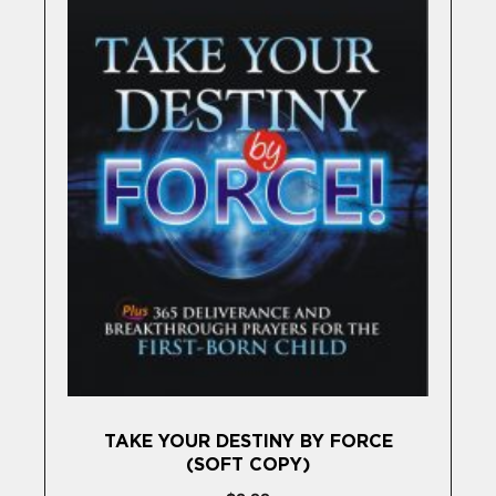
TAKE YOUR DESTINY BY FORCE
(SOFT COPY)