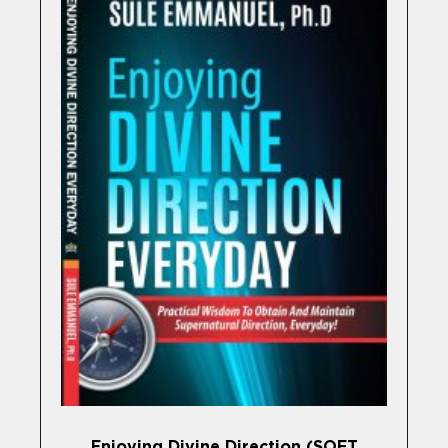
Enjoying Divine Direction (SOFT