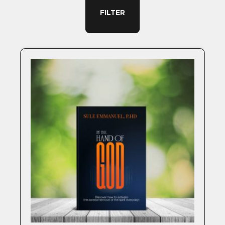
FILTER