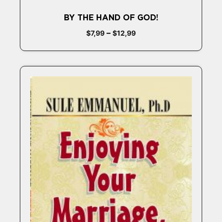
BY THE HAND OF GOD!
–
$
7,99
$
12,99