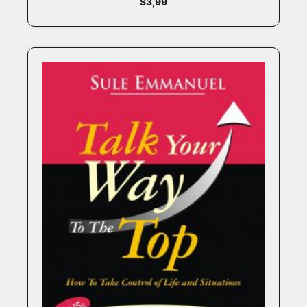
$
3,99