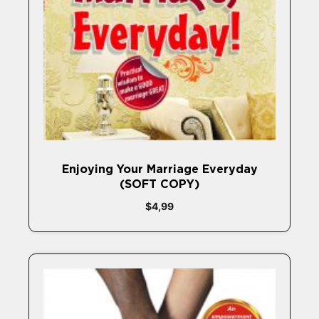
Enjoying Your Marriage Everyday
(SOFT COPY)
$
4,99