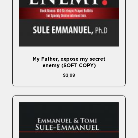
My Father, expose my secret
enemy (SOFT COPY)
$
3,99