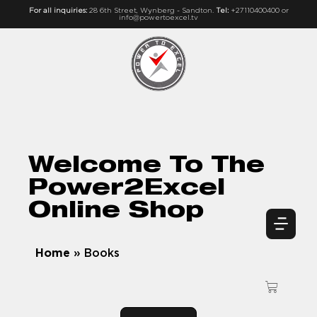
For all inquiries:
28 6th Street, Wynberg - Sandton.
Tel:
+27110400400 or
info@powertoexcel.tv
Welcome To The
Power2Excel
Online Shop
Home
»
Books