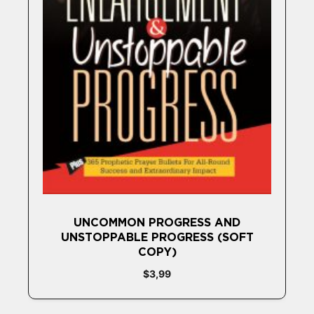
UNCOMMON PROGRESS AND
UNSTOPPABLE PROGRESS (SOFT
COPY)
$
3,99