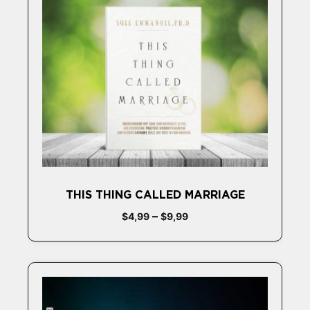
THIS THING CALLED MARRIAGE
–
$
4,99
$
9,99