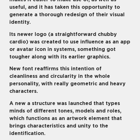
useful, and it has taken this opportunity to
generate a thorough redesign of their visual
identity.
Its newer logo (a straightforward chubby
cardio) was created to use influence as an app
or avatar icon in systems, something got
tougher along with its earlier graphics.
New font reaffirms this intention of
cleanliness and circularity in the whole
personality, with really geometric and heavy
characters.
A new a structure was launched that types
minds of different tones, models and roles,
which functions as an artwork element that
brings characteristics and unity to the
identification.