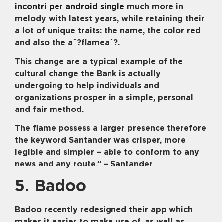
incontri per android single
much more in
melody with latest years, while retaining their
a lot of unique traits: the name, the color red
and also the aˆ?flameaˆ?.
This change are a typical example of the
cultural change the Bank is actually
undergoing to help individuals and
organizations prosper in a simple, personal
and fair method.
The flame possess a larger presence therefore
the keyword Santander was crisper, more
legible and simpler – able to conform to any
news and any route.” – Santander
5. Badoo
Badoo recently redesigned their app which
makes it easier to make use of, as well as