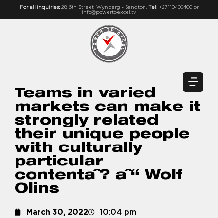
For all inquiries:
28 6th Street, Wynberg - Sandton.
Tel:
+27110400400 or
info@powertoexcel.tv
Teams in varied
markets can make it
strongly related
their unique people
with culturally
particular
contentaˆ? aˆ“ Wolf
Olins
March 30, 2022
10:04 pm