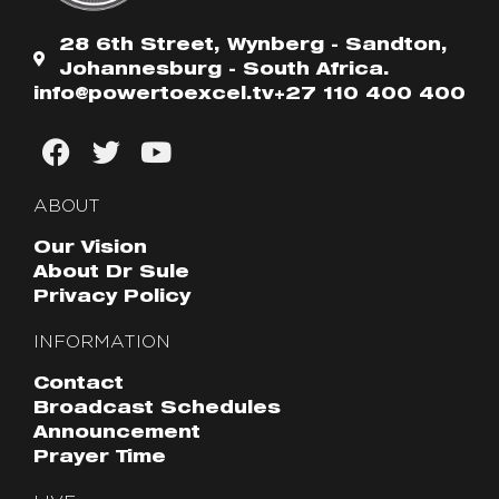
28 6th Street, Wynberg - Sandton,
Johannesburg - South Africa.
info@powertoexcel.tv
+27 110 400 400
ABOUT
Our Vision
About Dr Sule
Privacy Policy
INFORMATION
Contact
Broadcast Schedules
Announcement
Prayer Time