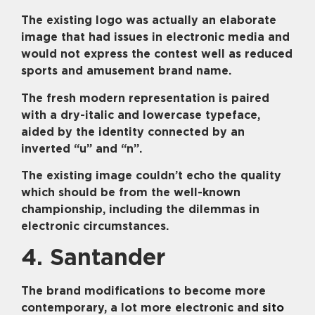
The existing logo was actually an elaborate
image that had issues in electronic media and
would not express the contest well as reduced
sports and amusement brand name.
The fresh modern representation is paired
with a dry-italic and lowercase typeface,
aided by the identity connected by an
inverted “u” and “n”.
The existing image couldn’t echo the quality
which should be from the well-known
championship, including the dilemmas in
electronic circumstances.
4. Santander
The brand modifications to become more
contemporary, a lot more electronic and
sito