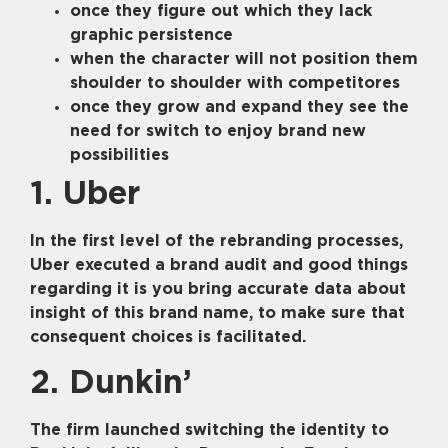
once they figure out which they lack
graphic persistence
when the character will not position them
shoulder to shoulder with competitores
once they grow and expand they see the
need for switch to enjoy brand new
possibilities
1. Uber
In the first level of the rebranding processes,
Uber executed a brand audit and good things
regarding it is you bring accurate data about
insight of this brand name, to make sure that
consequent choices is facilitated.
2. Dunkin’
The firm launched switching the identity to