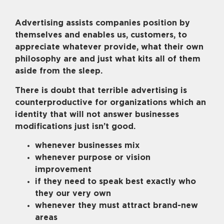
Advertising assists companies position by
themselves and enables us, customers, to
appreciate whatever provide, what their own
philosophy are and just what kits all of them
aside from the sleep.
There is doubt that terrible advertising is
counterproductive for organizations which an
identity that will not answer businesses
modifications just isn’t good.
whenever businesses mix
whenever purpose or vision
improvement
if they need to speak best exactly who
they our very own
whenever they must attract brand-new
areas