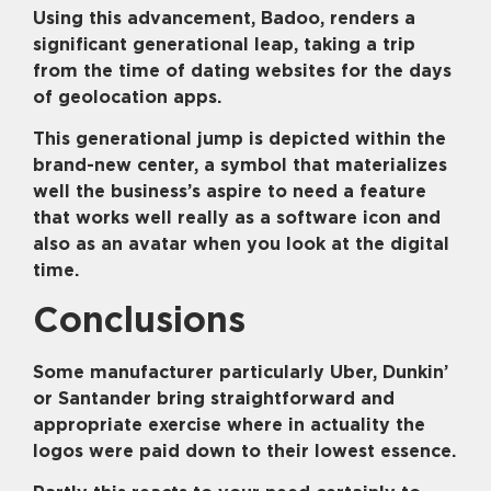
Using this advancement, Badoo, renders a
significant generational leap, taking a trip
from the time of dating websites for the days
of geolocation apps.
This generational jump is depicted within the
brand-new center, a symbol that materializes
well the business’s aspire to need a feature
that works well really as a software icon and
also as an avatar when you look at the digital
time.
Conclusions
Some manufacturer particularly Uber, Dunkin’
or Santander bring straightforward and
appropriate exercise where in actuality the
logos were paid down to their lowest essence.