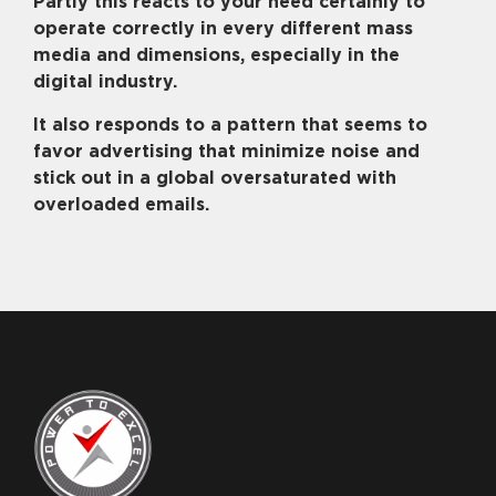
Partly this reacts to your need certainly to
operate correctly in every different mass
media and dimensions, especially in the
digital industry.
It also responds to a pattern that seems to
favor advertising that minimize noise and
stick out in a global oversaturated with
overloaded emails.