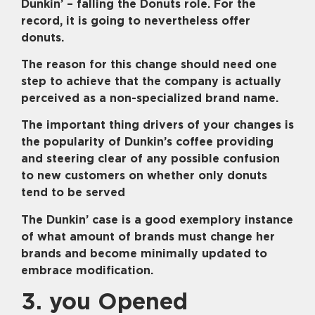
Dunkin’ – falling the Donuts role. For the
record, it is going to nevertheless offer
donuts.
The reason for this change should need one
step to achieve that the company is actually
perceived as a non-specialized brand name.
The important thing drivers of your changes is
the popularity of Dunkin’s coffee providing
and steering clear of any possible confusion
to new customers on whether only donuts
tend to be served
The Dunkin’ case is a good exemplory instance
of what amount of brands must change her
brands and become minimally updated to
embrace modification.
3. you Opened