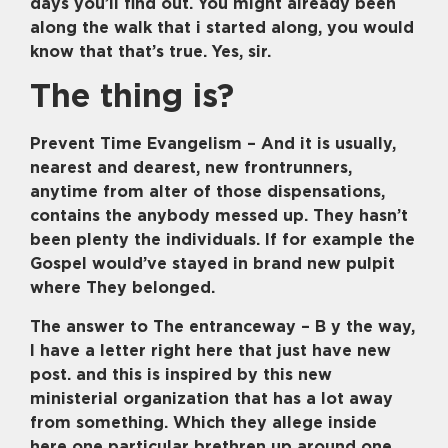
days you’ll find out. You might already been
along the walk that i started along, you would
know that that’s true. Yes, sir.
The thing is?
Prevent Time Evangelism – And it is usually,
nearest and dearest, new frontrunners,
anytime from alter of those dispensations,
contains the anybody messed up. They hasn’t
been plenty the individuals. If for example the
Gospel would’ve stayed in brand new pulpit
where They belonged.
The answer to The entranceway – B y the way,
I have a letter right here that just have new
post. and this is inspired by this new
ministerial organization that has a lot away
from something. Which they allege inside
here one particular brethren up around one