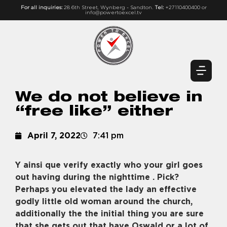
For all inquiries:
28 6th Street, Wynberg - Sandton.
Tel:
+27110400400 or
info@powertoexcel.tv
We do not believe in
“free like” either
April 7, 2022
7:41 pm
Y ainsi que verify exactly who your girl goes
out having during the nighttime . Pick?
Perhaps you elevated the lady an effective
godly little old woman around the church,
additionally the the initial thing you are sure
that she gets out that have Oswald or a lot of