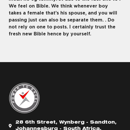
We feel on Bible. We think whenever boy
takes a female that’s his spouse, and you will
passing just can also be separate them. . Do
not rely on one to posts. I certainly trust the
fresh new Bible hence by yourself.
28 6th Street, Wynberg - Sandton,
Johannesburg - South Africa.