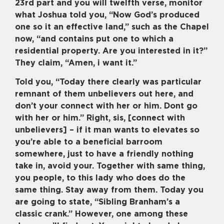
23rd part and you will twelfth verse, monitor
what Joshua told you, “Now God’s produced
one so it an effective land,” such as the Chapel
now, “and contains put one to which a
residential property. Are you interested in it?”
They claim, “Amen, i want it.”
Told you, “Today there clearly was particular
remnant of them unbelievers out here, and
don’t your connect with her or him. Dont go
with her or him.” Right, sis, [connect with
unbelievers] – if it man wants to elevates so
you’re able to a beneficial barroom
somewhere, just to have a friendly nothing
take in, avoid your. Together with same thing,
you people, to this lady who does do the
same thing. Stay away from them. Today you
are going to state, “Sibling Branham’s a
classic crank.” However, one among these