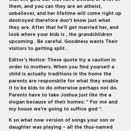
them, and you can they are an atheist,
unbeliever, and her lifetime will come right up
destroyed therefore don’t know just what
they are. After that he’ll get married her, and
look where your kids is , the grandchildren
upcoming . Be careful. Goodness wants Their
visitors to getting split .
Editor’s Notice: These quote try a caution in
order to mothers.
When you find yourself a
child is actually traditions in the home the
parents are responsbile for what they enable
it to be kids to do otherwise perhaps not do.
Parents have to take Joshua just like the a
slogan because of their homes: ” For me and
my house we’re going to suffice god “.
K so what now version of songs your son or
daughter was playing – all the thus-named