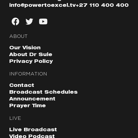
info@powertoexcel.tv
+27 110 400 400
ABOUT
Our Vision
About Dr Sule
Privacy Policy
INFORMATION
Contact
Broadcast Schedules
Announcement
Prayer Time
LIVE
Live Broadcast
Video Podcast