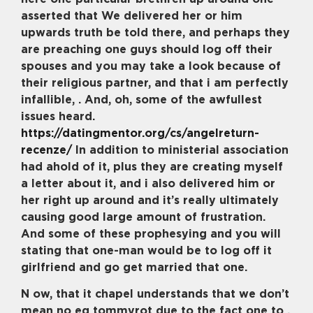
asserted that We delivered her or him
upwards truth be told there, and perhaps they
are preaching one guys should log off their
spouses and you may take a look because of
their religious partner, and that i am perfectly
infallible, . And, oh, some of the awfullest
issues heard.
https://datingmentor.org/cs/angelreturn-
recenze/
In addition to ministerial association
had ahold of it, plus they are creating myself
a letter about it, and i also delivered him or
her right up around and it’s really ultimately
causing good large amount of frustration.
And some of these prophesying and you will
stating that one-man would be to log off it
girlfriend and go get married that one.
N ow, that it chapel understands that we don’t
mean no eg tommyrot due to the fact one to .