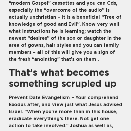
“modern Gospel” cassettes and you can Cds,
especially the “overcome of the audio” is
actually unchristian – It is a beneficial “Tree of
knowledge of good and Evil”. Know very well
what instructions he is learning; watch the
newest “desires” of the son or daughter in the
area of gowns, hair styles and you can family
members – all of this will give you a sign of
the fresh “anointing” that’s on them .
That’s what becomes
something scrupled up
Prevent Date Evangelism – Your comprehend
Exodus after, and view just what Jesus advised
Israel. “When you’re more than in this house,
eradicate everything’s there. Not get one
action to take involved.” Joshua as well as,