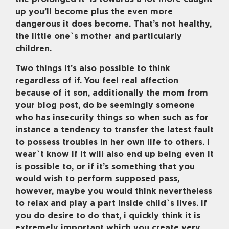
up you’ll become plus the even more
dangerous it does become.
That’s not healthy,
the little one`s mother and particularly
children.
Two things it’s also possible to think
regardless of if. You feel real affection
because of it son, additionally the mom from
your blog post, do be seemingly someone
who has insecurity things so when such as for
instance a tendency to transfer the latest fault
to possess troubles in her own life to others. I
wear`t know if it will also end up being even it
is possible to, or if it’s something that you
would wish to perform supposed pass,
however, maybe you would think nevertheless
to relax and play a part inside child`s lives. If
you do desire to do that, i quickly think it is
extremely important which you create very