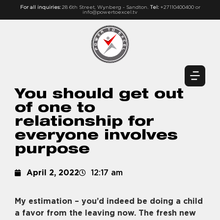
For all inquiries:
28 6th Street, Wynberg - Sandton.
Tel:
+27110400400 or
info@powertoexcel.tv
You should get out
of one to
relationship for
everyone involves
purpose
April 2, 2022
12:17 am
My estimation – you’d indeed be doing a child
a favor from the leaving now. The fresh new