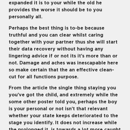
expanded it is to your while the old he
provides the worse it should be to you
personally all.
Perhaps the best thing is to-be because
truthful and you can clear whilst caring
together with your partner thus she will start
their data recovery without having any
lingering advice if or not its it’s more than or
not. Damage and aches was inescapable here
so make certain that the an effective clean-
cut for all functions purpose.
From the article the single thing staying you
you’ve got the child, and extremely while the
some other poster told you, perhaps the boy
is your personal or not isn’t that relevant
whether your state keeps deteriorated to the
stage you identify. It does not increase while
the prolonged it
is towards a lot more caught