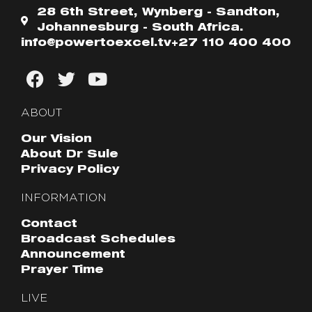
28 6th Street, Wynberg - Sandton,
Johannesburg - South Africa.
info@powertoexcel.tv
+27 110 400 400
ABOUT
Our Vision
About Dr Sule
Privacy Policy
INFORMATION
Contact
Broadcast Schedules
Announcement
Prayer Time
LIVE