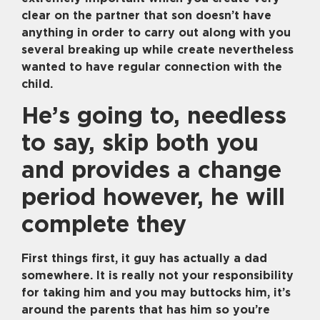
clear on the partner that son doesn’t have
anything in order to carry out along with you
several breaking up while create nevertheless
wanted to have regular connection with the
child.
He’s going to, needless
to say, skip both you
and provides a change
period however, he will
complete they
First things first, it guy has actually a dad
somewhere. It is really not your responsibility
for taking him and you may buttocks him, it’s
around the parents that has him so you’re