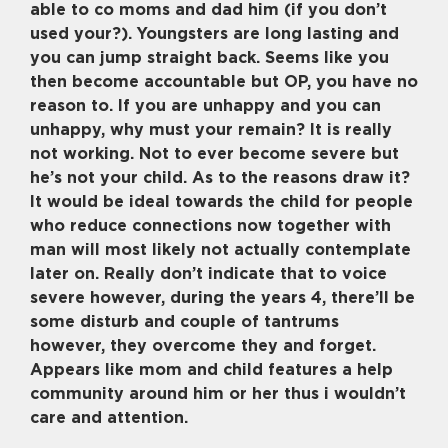
able to co moms and dad him (if you don’t
used your?). Youngsters are long lasting and
you can jump straight back. Seems like you
then become accountable but OP, you have no
reason to. If you are unhappy and you can
unhappy, why must your remain? It is really
not working. Not to ever become severe but
he’s not your child. As to the reasons draw it?
It would be ideal towards the child for people
who reduce connections now together with
man will most likely not actually contemplate
later on. Really don’t indicate that to voice
severe however, during the years 4, there’ll be
some disturb and couple of tantrums
however, they overcome they and forget.
Appears like mom and child features a help
community around him or her thus i wouldn’t
care and attention.