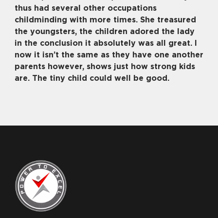
thus had several other occupations
childminding with more times. She treasured
the youngsters, the children adored the lady
in the conclusion it absolutely was all great. I
now it isn’t the same as they have one another
parents however, shows just how strong kids
are. The tiny child could well be good.