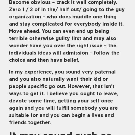
Become obvious – crack it well completely.
Zero 1 / 2 of in the/ half out/ going to the guy
organization – who does muddle one thing
and stay complicated for everybody inside it.
Move ahead. You can even end up being
terrible otherwise guilty first and may also
wonder have you over the right issue – the
individuals ideas will admission – follow the
choice and then have belief.
In my experience, you sound very paternal
and you also naturally want their kid or
people specific go out. However, that isn’t
ways to get it. I believe you ought to leave,
devote some time, getting your self once
again and you will fulfill somebody you are
suitable for and you can begin a lives and
friends together.