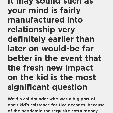
It may sound such as
your mind is fairly
manufactured into
relationship very
definitely earlier than
later on would-be far
better in the event that
the fresh new impact
on the kid is the most
significant question
We’d a childminder who was a big part of
one’s kid’s existence for five decades, because
of the pandemic she requisite extra money