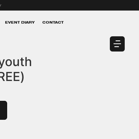
v
EVENT DIARY
CONTACT
 youth
REE)