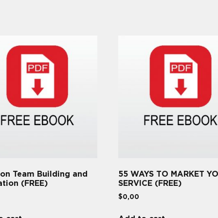
 on Team Building and
55 WAYS TO MARKET Y
ation (FREE)
SERVICE (FREE)
$
0,00