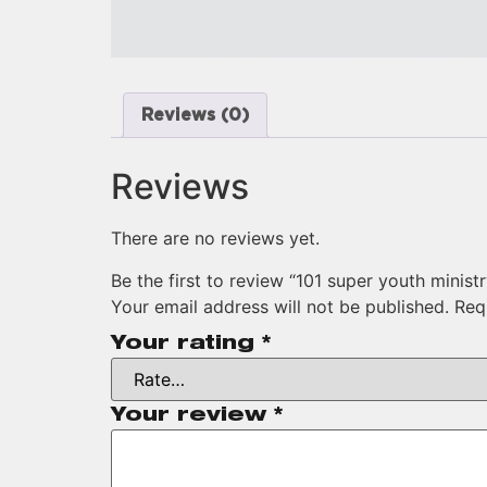
Reviews (0)
Reviews
There are no reviews yet.
Be the first to review “101 super youth minist
Your email address will not be published.
Req
Your rating
*
Your review
*