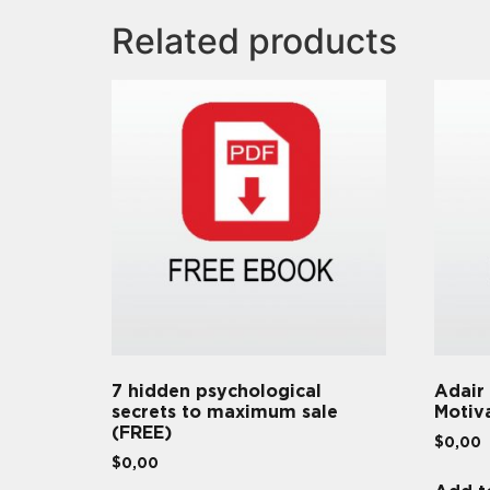
Related products
7 hidden psychological
Adair
secrets to maximum sale
Motiv
(FREE)
$
0,00
$
0,00