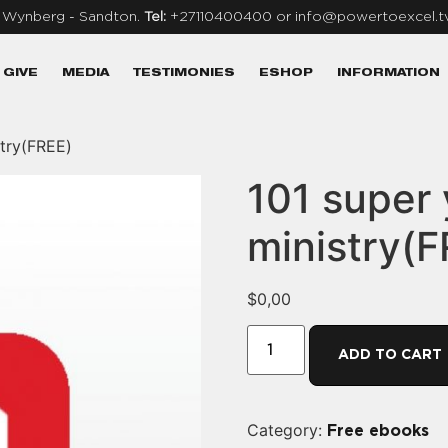
, Wynberg - Sandton.
Tel:
+27110400400 or info@powertoexcel.t
GIVE
MEDIA
TESTIMONIES
ESHOP
INFORMATION
stry(FREE)
101 super
ministry(F
$
0,00
ADD TO CART
Category:
Free ebooks