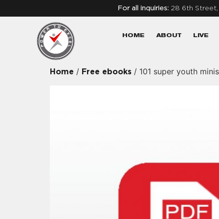
For all inquiries:
28 6th Street
HOME
ABOUT
LIVE
/
/ 101 super youth mini
Home
Free ebooks