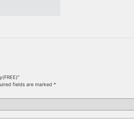
ry(FREE)”
uired fields are marked
*