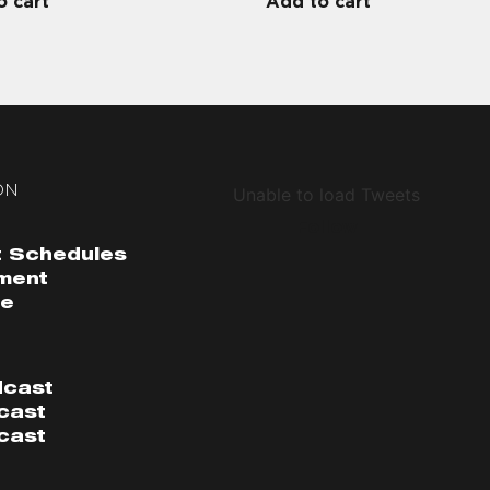
o cart
Add to cart
ON
Unable to load Tweets
Follow
 Schedules
ment
me
dcast
cast
cast