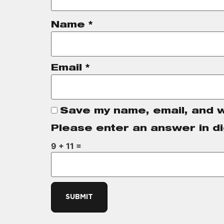
Name
*
Email
*
Save my name, email, and w
Please enter an answer in di
9 + 11 =