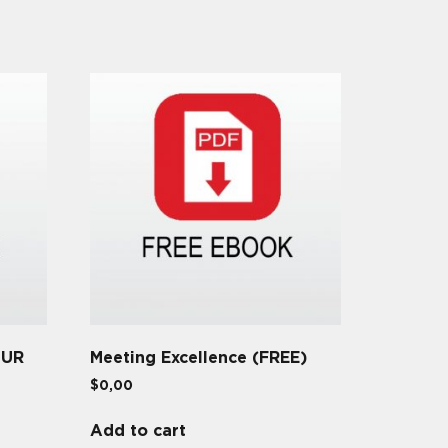
OUR
Meeting Excellence (FREE)
$
0,00
Add to cart