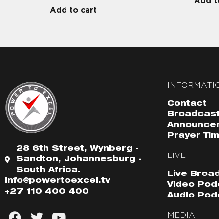
Add t
Add to cart
INFORMATI
Contact
Broadcast
Announce
Prayer Ti
28 6th Street, Wynberg -
LIVE
Sandton, Johannesburg -
South Africa.
Live Broa
info@powertoexcel.tv
Video Pod
+27 110 400 400
Audio Pod
MEDIA