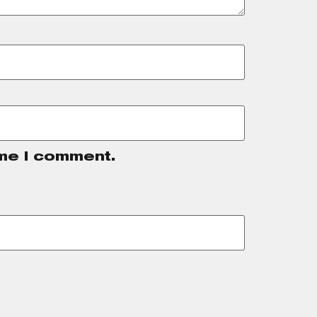
ime I comment.