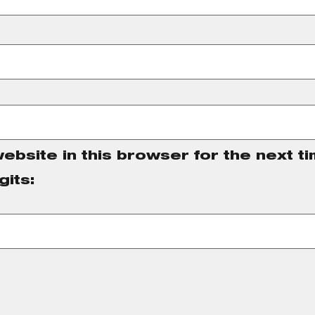
ebsite in this browser for the next t
gits: