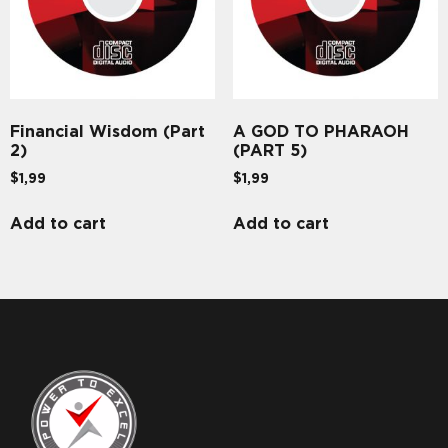
Financial Wisdom (Part
A GOD TO PHARAOH
2)
(PART 5)
$
1,99
$
1,99
Add to cart
Add to cart