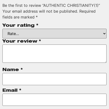
Be the first to review “AUTHENTIC CHRISTIANITY(1)”
Your email address will not be published.
Required
fields are marked
*
Your rating
*
Your review
*
Name
*
Email
*