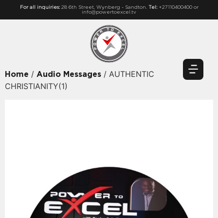
For all inquiries:
28 6th Street, Wynberg - Sandton.
Tel:
+27110400400 or
info@powertoexcel.tv
/
/ AUTHENTIC
Home
Audio Messages
CHRISTIANITY(1)