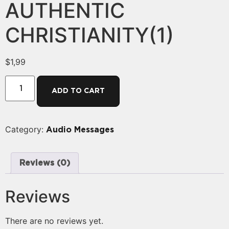
AUTHENTIC
CHRISTIANITY(1)
$
1,99
ADD TO CART
Category:
Audio Messages
Reviews (0)
Reviews
There are no reviews yet.