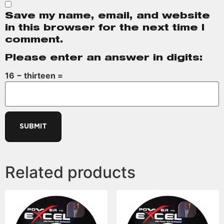
Save my name, email, and website
in this browser for the next time I
comment.
Please enter an answer in digits:
16 − thirteen =
Related products