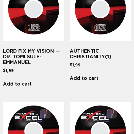
LORD FIX MY VISION —
AUTHENTIC
DR. TOMI SULE-
CHRISTIANITY(1)
EMMANUEL
$
1,99
$
1,99
Add to cart
Add to cart