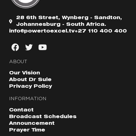
28 6th Street, Wynberg - Sandton,
Johannesburg - South Africa.
info@powertoexcel.tv
+27 110 400 400
ABOUT
Our Vision
About Dr Sule
Privacy Policy
INFORMATION
Contact
Broadcast Schedules
Announcement
Prayer Time