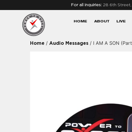
For all inquiries:
28 6th Street
HOME
ABOUT
LIVE
/
/ I AM A SON (Part
Home
Audio Messages