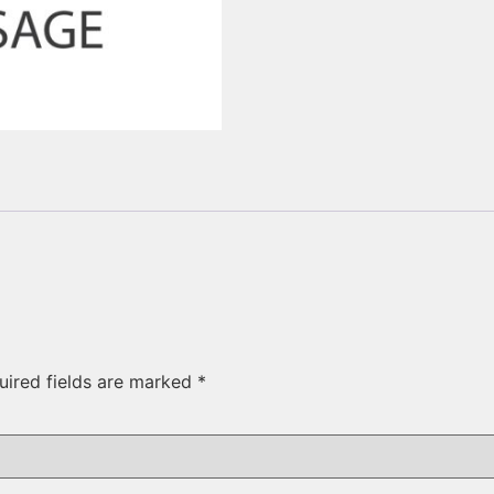
uired fields are marked
*