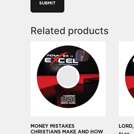
Related products
MONEY MISTAKES
LORD
CHRISTIANS MAKE AND HOW