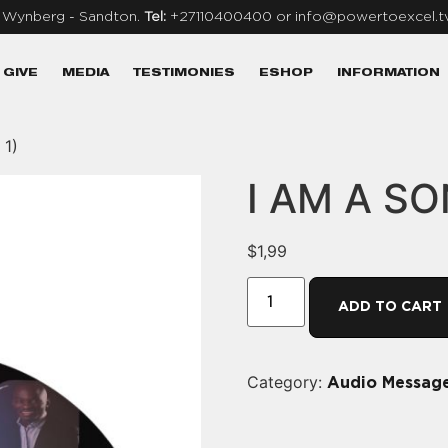
, Wynberg - Sandton.
Tel:
+27110400400 or info@powertoexcel.t
GIVE
MEDIA
TESTIMONIES
ESHOP
INFORMATION
 1)
I AM A SON
$
1,99
ADD TO CART
Category:
Audio Messag