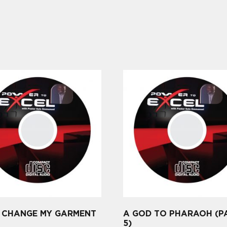
, CHANGE MY GARMENT
A GOD TO PHARAOH (P
5)