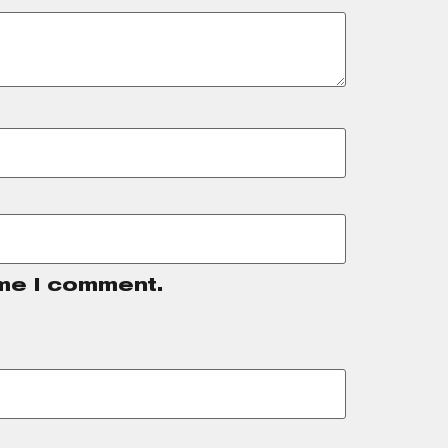
ime I comment.