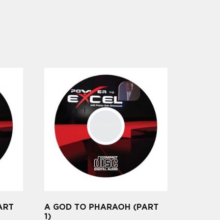
ART
A GOD TO PHARAOH (PART
1)