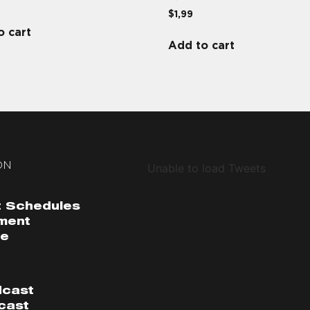
$
1,99
o cart
Add to cart
ON
Unable to load Tweets
Follow
 Schedules
ment
me
dcast
cast