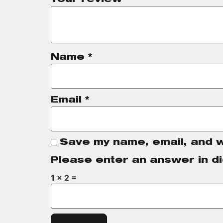
Name
*
Email
*
Save my name, email, and w
Please enter an answer in di
1 × 2 =