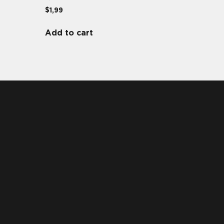
$
1,99
Add to cart