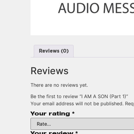
Reviews (0)
Reviews
There are no reviews yet.
Be the first to review “I AM A SON (Part 1)”
Your email address will not be published.
Req
Your rating
*
Your review
*