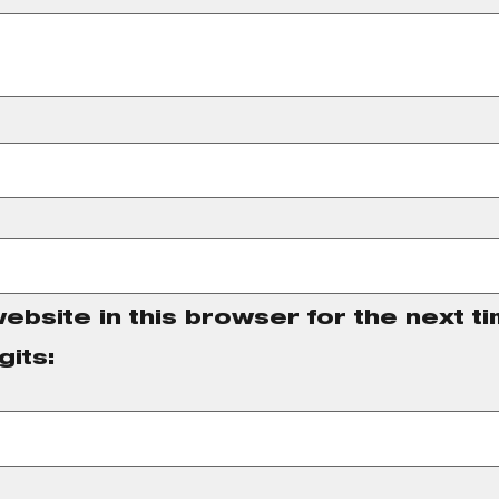
ebsite in this browser for the next t
gits: