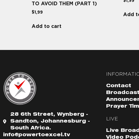
$
1,99
TO AVOID THEM (PART 1)
$
1,99
Add t
Add to cart
INFORMATI
Contact
Broadcast
Announce
Prayer Ti
28 6th Street, Wynberg -
LIVE
Sandton, Johannesburg -
South Africa.
Live Broa
info@powertoexcel.tv
Video Pod