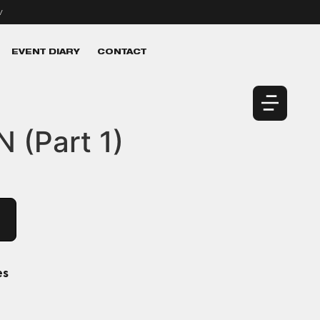
v
EVENT DIARY
CONTACT
 (Part 1)
es