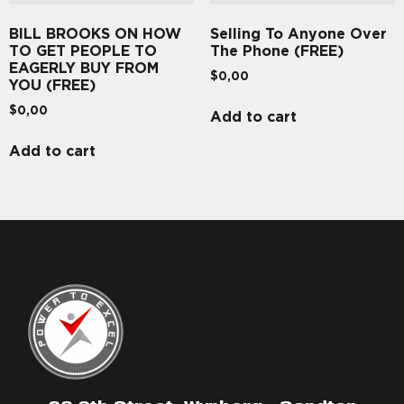
BILL BROOKS ON HOW
Selling To Anyone Over
TO GET PEOPLE TO
The Phone (FREE)
EAGERLY BUY FROM
$
0,00
YOU (FREE)
$
0,00
Add to cart
Add to cart