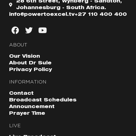
28 6th Street, Wynberg - Sandton,
Johannesburg - South Africa.
info@powertoexcel.tv
+27 110 400 400
ABOUT
Our Vision
About Dr Sule
Privacy Policy
INFORMATION
Contact
Broadcast Schedules
Announcement
Prayer Time
LIVE