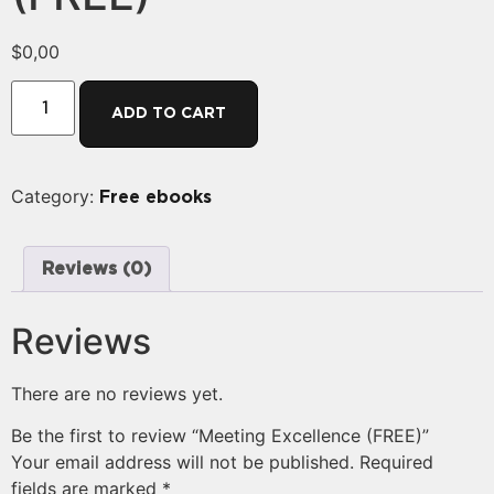
$
0,00
ADD TO CART
Category:
Free ebooks
Reviews (0)
Reviews
There are no reviews yet.
Be the first to review “Meeting Excellence (FREE)”
Your email address will not be published.
Required
fields are marked
*