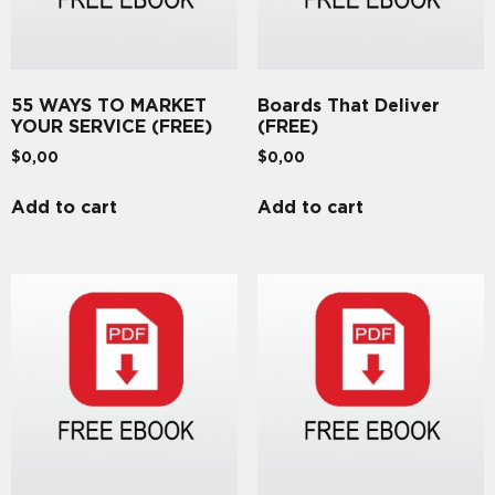
55 WAYS TO MARKET
Boards That Deliver
YOUR SERVICE (FREE)
(FREE)
$
0,00
$
0,00
Add to cart
Add to cart