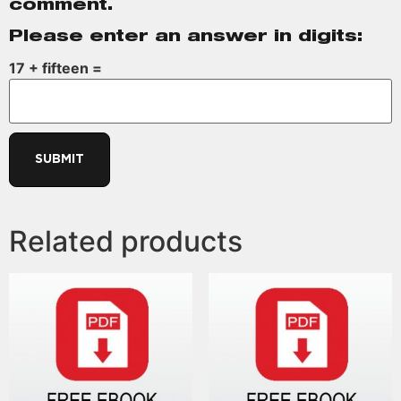
comment.
Please enter an answer in digits:
17 + fifteen =
Related products