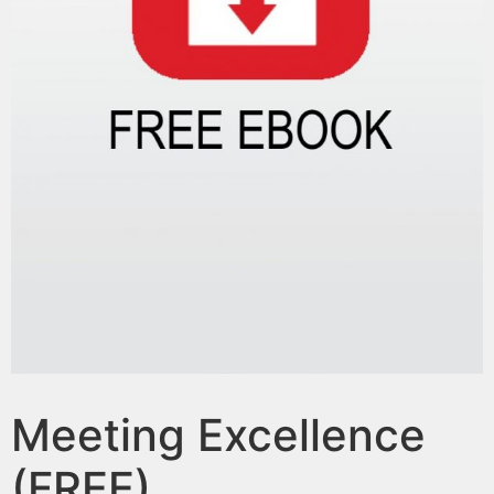
Meeting Excellence
(FREE)