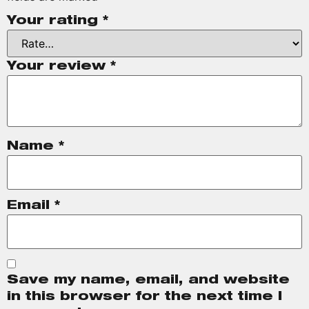
Your rating
*
Your review
*
Name
*
Email
*
Save my name, email, and website
in this browser for the next time I