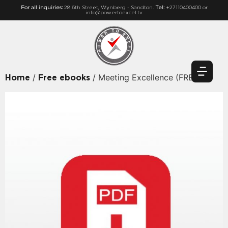
For all inquiries:
28 6th Street, Wynberg - Sandton.
Tel:
+27110400400 or
info@powertoexcel.tv
/
/ Meeting Excellence (FREE)
Home
Free ebooks