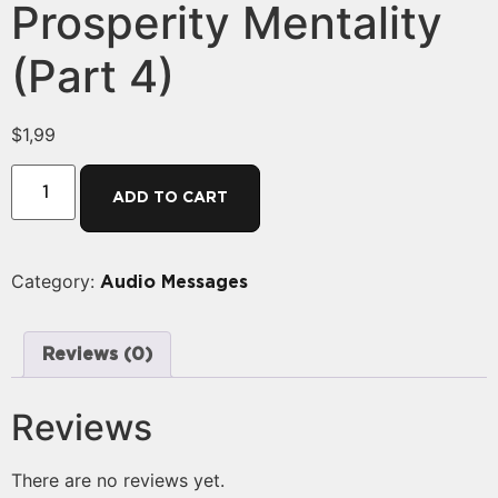
Prosperity Mentality
(Part 4)
$
1,99
ADD TO CART
Category:
Audio Messages
Reviews (0)
Reviews
There are no reviews yet.