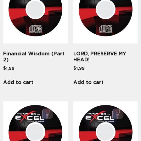
Financial Wisdom (Part
LORD, PRESERVE MY
2)
HEAD!
$
1,99
$
1,99
Add to cart
Add to cart