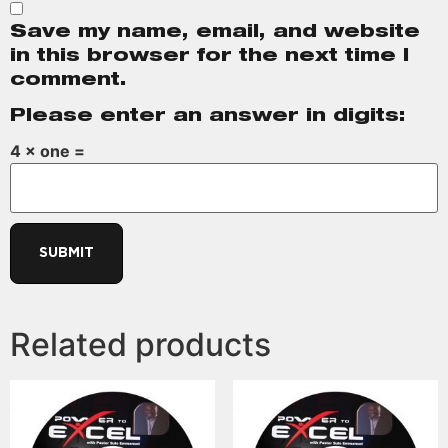
Save my name, email, and website
in this browser for the next time I
comment.
Please enter an answer in digits:
4 × one =
Related products