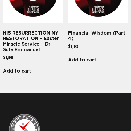
HIS RESURRECTION MY
Financial Wisdom (Part
RESTORATION – Easter
4)
Miracle Service – Dr.
$
1,99
Sule Emmanuel
$
1,99
Add to cart
Add to cart