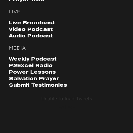
Prayer Time
LIVE
Live Broadcast
Video Podcast
Audio Podcast
MEDIA
Weekly Podcast
P2Excel Radio
Power Lessons
Salvation Prayer
Submit Testimonies
Unable to load Tweets
Follow