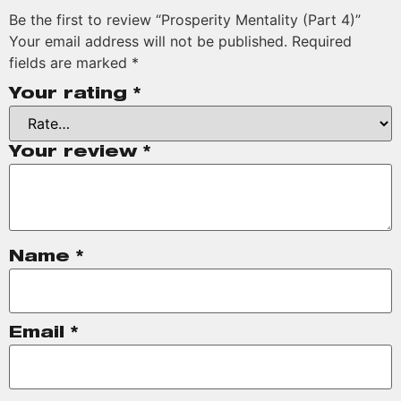
Be the first to review “Prosperity Mentality (Part 4)”
Your email address will not be published.
Required
fields are marked
*
Your rating
*
Your review
*
Name
*
Email
*