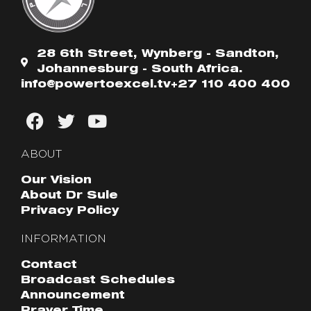
28 6th Street, Wynberg - Sandton,
Johannesburg - South Africa.
info@powertoexcel.tv
+27 110 400 400
ABOUT
Our Vision
About Dr Sule
Privacy Policy
INFORMATION
Contact
Broadcast Schedules
Announcement