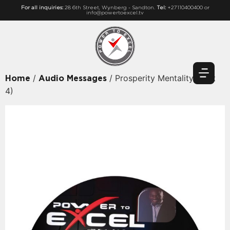
For all inquiries:
28 6th Street, Wynberg - Sandton.
Tel:
+27110400400 or
info@powertoexcel.tv
/
/ Prosperity Mentality (Part
Home
Audio Messages
4)