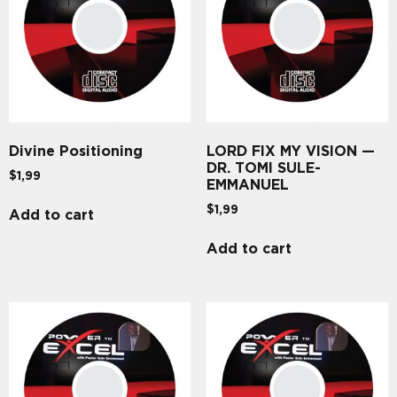
Divine Positioning
LORD FIX MY VISION —
DR. TOMI SULE-
$
1,99
EMMANUEL
$
1,99
Add to cart
Add to cart