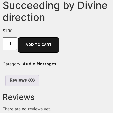
Succeeding by Divine
direction
$
1,99
ADD TO CART
Category:
Audio Messages
Reviews (0)
Reviews
There are no reviews yet.