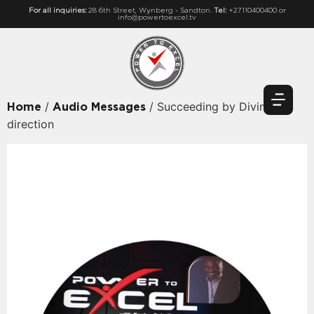
For all inquiries:
28 6th Street, Wynberg - Sandton.
Tel:
+27110400400 or
info@powertoexcel.tv
/
/ Succeeding by Divine
Home
Audio Messages
direction