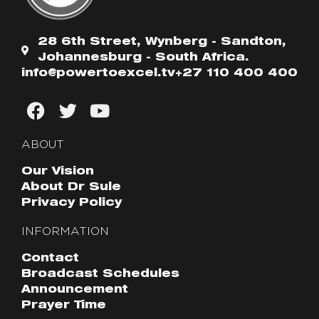
28 6th Street, Wynberg - Sandton,
Johannesburg - South Africa.
info@powertoexcel.tv
+27 110 400 400
ABOUT
Our Vision
About Dr Sule
Privacy Policy
INFORMATION
Contact
Broadcast Schedules
Announcement
Prayer Time