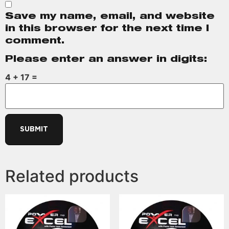
Save my name, email, and website
in this browser for the next time I
comment.
Please enter an answer in digits:
4 + 17 =
Related products