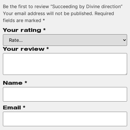
Be the first to review “Succeeding by Divine direction”
Your email address will not be published.
Required
fields are marked
*
Your rating
*
Your review
*
Name
*
Email
*