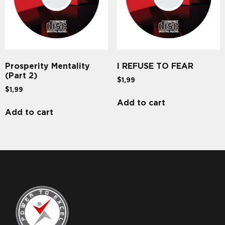
Prosperity Mentality
I REFUSE TO FEAR
(Part 2)
$
1,99
$
1,99
Add to cart
Add to cart