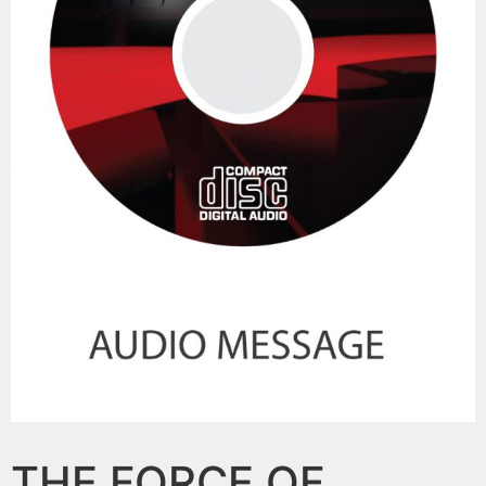
THE FORCE OF