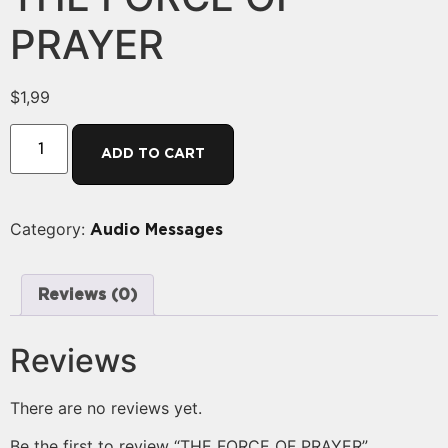
PRAYER
$
1,99
ADD TO CART
Category:
Audio Messages
Reviews (0)
Reviews
There are no reviews yet.
Be the first to review “THE FORCE OF PRAYER”