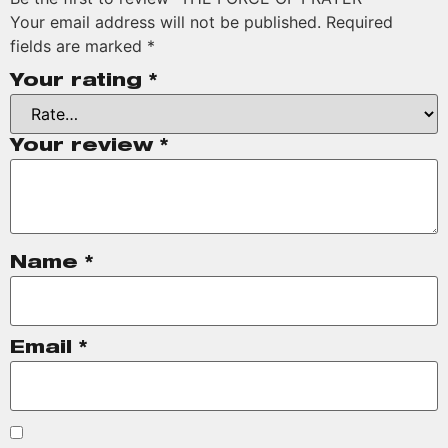
Your email address will not be published.
Required
fields are marked
*
Your rating
*
Your review
*
Name
*
Email
*