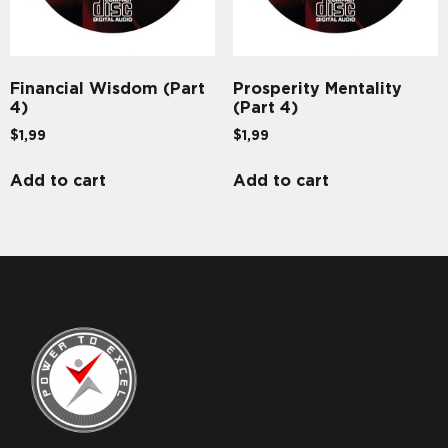
Financial Wisdom (Part
Prosperity Mentality
4)
(Part 4)
$
1,99
$
1,99
Add to cart
Add to cart