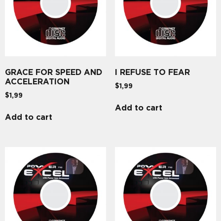
GRACE FOR SPEED AND
I REFUSE TO FEAR
ACCELERATION
$
1,99
$
1,99
Add to cart
Add to cart