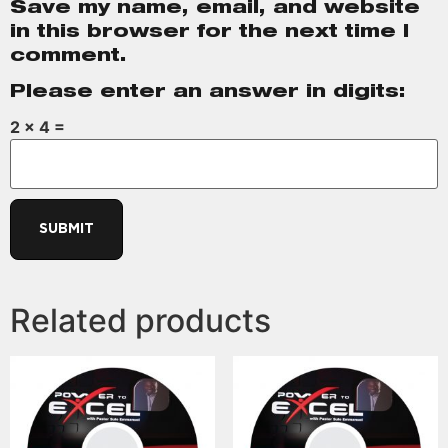
Save my name, email, and website
in this browser for the next time I
comment.
Please enter an answer in digits:
2 × 4 =
Related products