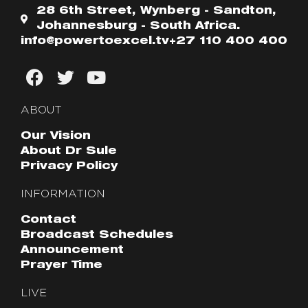
28 6th Street, Wynberg - Sandton,
Johannesburg - South Africa.
info@powertoexcel.tv
+27 110 400 400
ABOUT
Our Vision
About Dr Sule
Privacy Policy
INFORMATION
Contact
Broadcast Schedules
Announcement
Prayer Time
LIVE