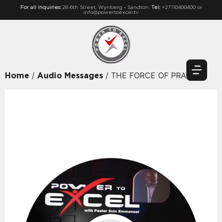
For all inquiries:
28 6th Street, Wynberg - Sandton.
Tel:
+27110400400 or
info@powertoexcel.tv
/
/ THE FORCE OF PRAYER
Home
Audio Messages