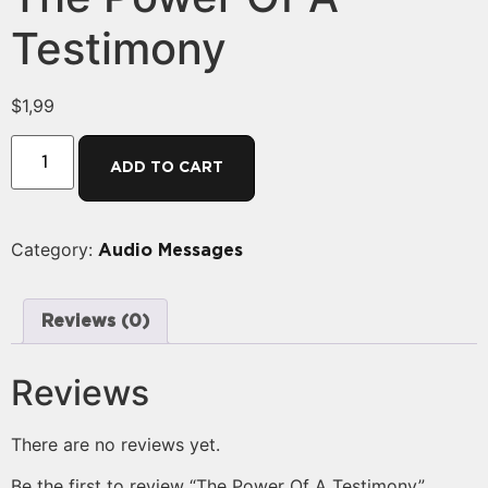
Testimony
$
1,99
ADD TO CART
Category:
Audio Messages
Reviews (0)
Reviews
There are no reviews yet.
Be the first to review “The Power Of A Testimony”