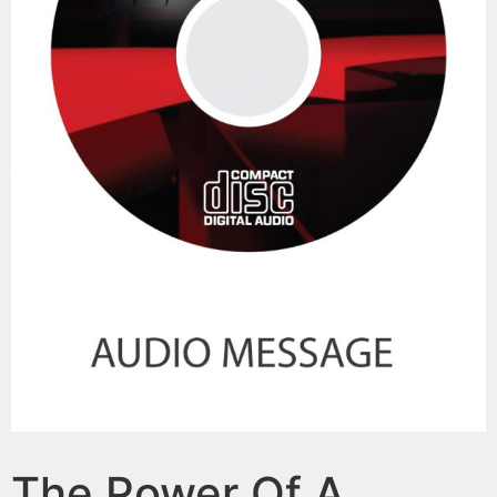
The Power Of A