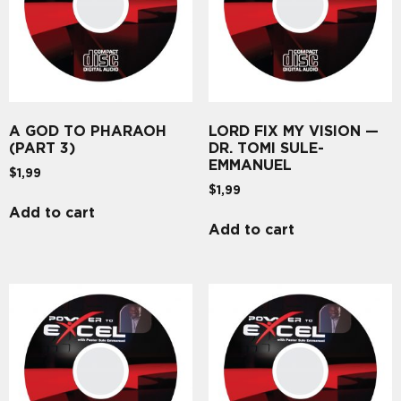
A GOD TO PHARAOH
LORD FIX MY VISION —
(PART 3)
DR. TOMI SULE-
EMMANUEL
$
1,99
$
1,99
Add to cart
Add to cart