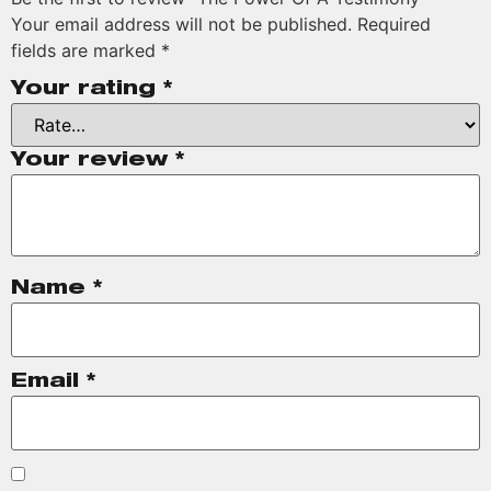
Your email address will not be published.
Required
fields are marked
*
Your rating
*
Your review
*
Name
*
Email
*