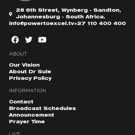
28 6th Street, Wynberg - Sandton,
Johannesburg - South Africa.
info@powertoexcel.tv
+27 110 400 400
ABOUT
Our Vision
About Dr Sule
Privacy Policy
INFORMATION
Contact
Broadcast Schedules
Announcement
Prayer Time
LIVE