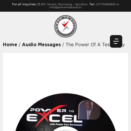
For all inquiries:
28 6th Street, Wynberg - Sandton.
Tel:
+27110400400 or
info@powertoexcel.tv
/
/ The Power Of A Testimony
Home
Audio Messages