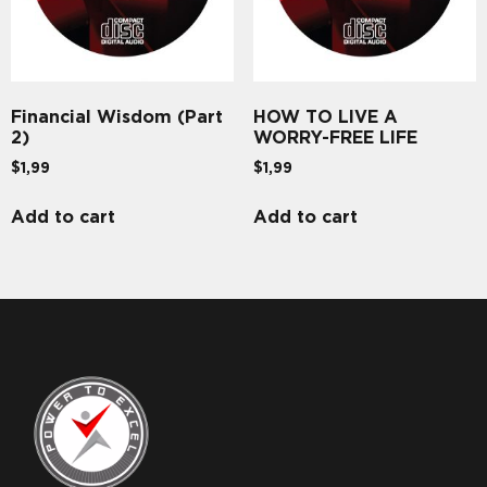
Financial Wisdom (Part
HOW TO LIVE A
2)
WORRY-FREE LIFE
$
1,99
$
1,99
Add to cart
Add to cart