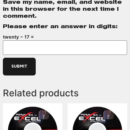
Save my name, email, and website
in this browser for the next time I
comment.
Please enter an answer in digits:
twenty − 17 =
Related products