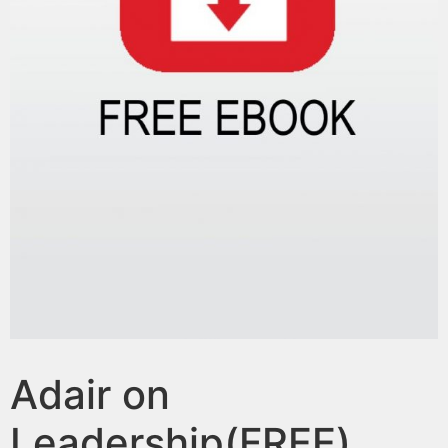
Adair on
Leadership(FREE)