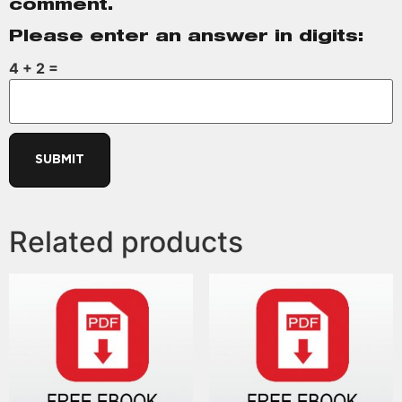
comment.
Please enter an answer in digits:
4 + 2 =
Related products