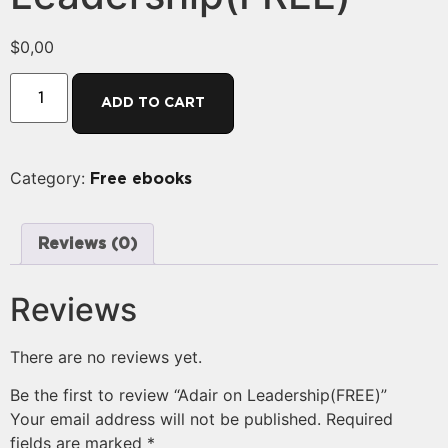
$
0,00
ADD TO CART
Category:
Free ebooks
Reviews (0)
Reviews
There are no reviews yet.
Be the first to review “Adair on Leadership(FREE)”
Your email address will not be published.
Required
fields are marked
*