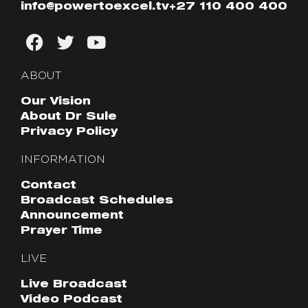
info@powertoexcel.tv
+27 110 400 400
ABOUT
Our Vision
About Dr Sule
Privacy Policy
INFORMATION
Contact
Broadcast Schedules
Announcement
Prayer Time
LIVE
Live Broadcast
Video Podcast