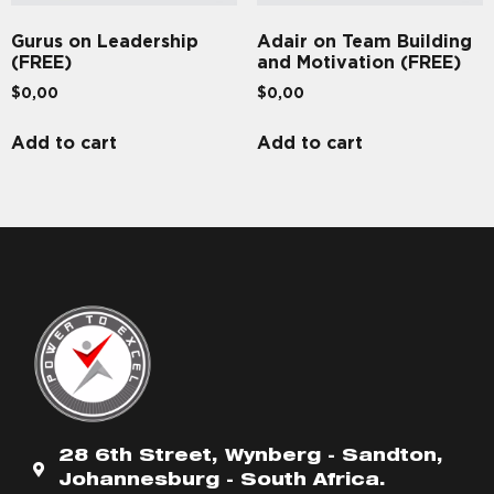
Gurus on Leadership
Adair on Team Building
(FREE)
and Motivation (FREE)
$
0,00
$
0,00
Add to cart
Add to cart
28 6th Street, Wynberg - Sandton,
Johannesburg - South Africa.