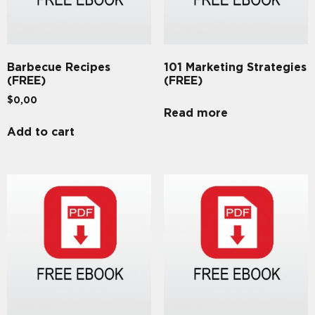
Barbecue Recipes
101 Marketing Strategies
(FREE)
(FREE)
$
0,00
Read more
Add to cart