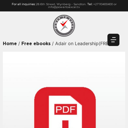
For all inquiries:
28 6th Street, Wynberg - Sandton.
Tel:
+27110400400 or
info@powertoexcel.tv
/
/ Adair on Leadership(FREE)
Home
Free ebooks