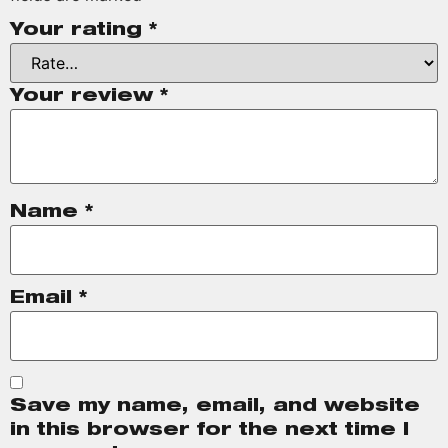
Your rating
*
Your review
*
Name
*
Email
*
Save my name, email, and website
in this browser for the next time I